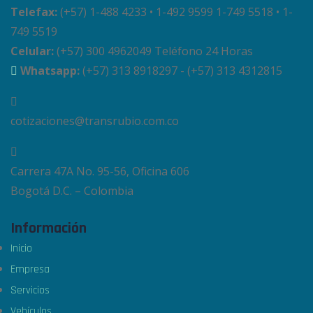
Telefax:
(+57) 1-488 4233 • 1-492 9599 1-749 5518 • 1-
749 5519
Celular:
(+57) 300 4962049 Teléfono 24 Horas
Whatsapp:
(+57) 313 8918297 - (+57) 313 4312815
cotizaciones@transrubio.com.co
Carrera 47A No. 95-56, Oficina 606
Bogotá D.C. – Colombia
Información
Inicio
Empresa
Servicios
Vehículos