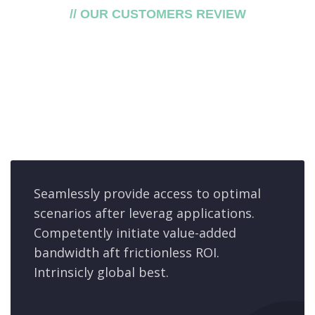
// OUR CUSTOMERS REVIEW
What say our
customers
about our service
Seamlessly provide access to optimal
scenarios after leverag applications.
Competently initiate value-added
bandwidth aft frictionless ROI.
Intrinsicly global best.