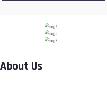
About Us