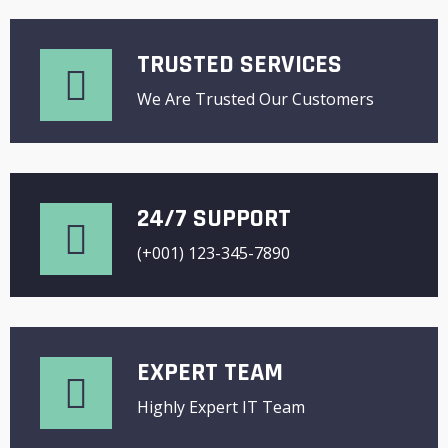
TRUSTED SERVICES
We Are Trusted Our Customers
24/7 SUPPORT
(+001) 123-345-7890
EXPERT TEAM
Highly Expert IT Team