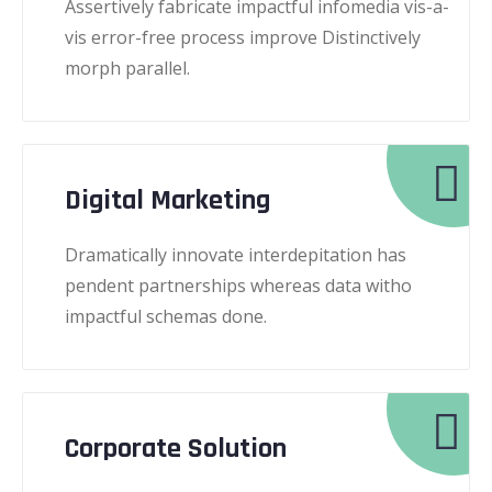
Assertively fabricate impactful infomedia vis-a-
vis error-free process improve Distinctively
morph parallel.
Digital Marketing
Dramatically innovate interdepitation has
pendent partnerships whereas data witho
impactful schemas done.
Corporate Solution