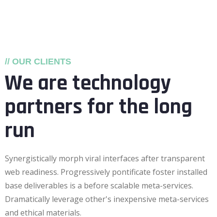
// OUR CLIENTS
We are technology
partners for the long
run
Synergistically morph viral interfaces after transparent
web readiness. Progressively pontificate foster installed
base deliverables is a before scalable meta-services.
Dramatically leverage other's inexpensive meta-services
and ethical materials.