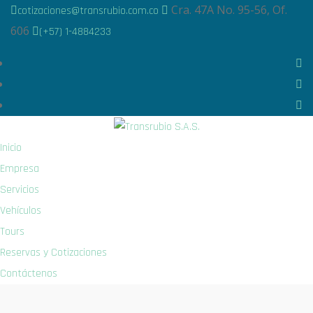
Cra. 47A No. 95-56, Of.
cotizaciones@transrubio.com.co
606
(+57) 1-4884233
Inicio
Empresa
Servicios
Vehículos
Tours
Reservas y Cotizaciones
Contáctenos