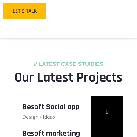
LET'S TALK
// LATEST CASE STUIDIES
Our Latest Projects
Besoft Social app
Design / Ideas
Besoft marketing