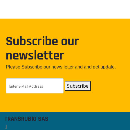
Subscribe our
newsletter
Please Subscribe our news letter and and get update.
Subscribe
TRANSRUBIO SAS