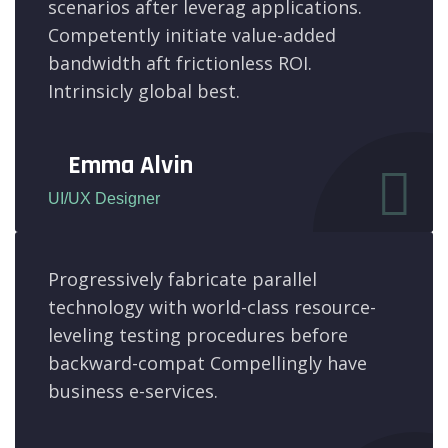
scenarios after leverag applications.
Competently initiate value-added
bandwidth aft frictionless ROI.
Intrinsicly global best.
Emma Alvin
UI/UX Designer
Progressively fabricate parallel
technology with world-class resource-
leveling testing procedures before
backward-compat Compellingly have
business e-services.