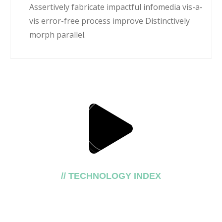
Assertively fabricate impactful infomedia vis-a-
vis error-free process improve Distinctively
morph parallel.
// TECHNOLOGY INDEX
Our top trusting