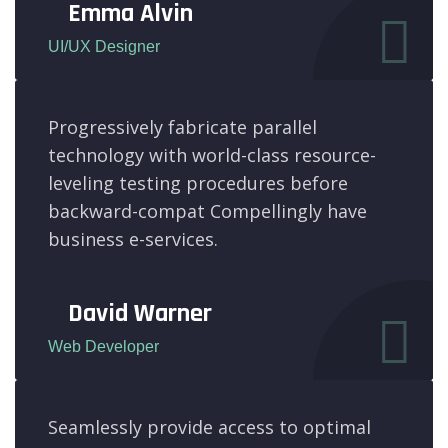
Emma Alvin
UI/UX Designer
Progressively fabricate parallel
technology with world-class resource-
leveling testing procedures before
backward-compat Compellingly have
business e-services.
David Warner
Web Developer
Seamlessly provide access to optimal