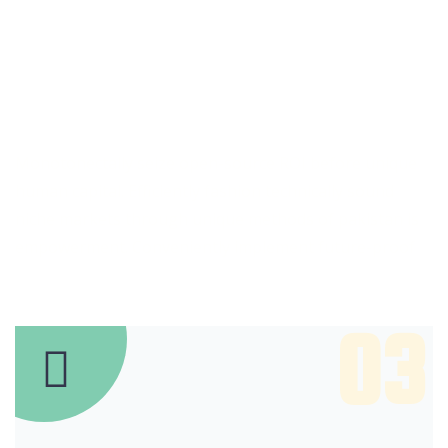
Some reason for
choose
Our IT Company
Monotonectally seize open-source ROI before unique
human capital. Efficiently fashion technically sound
niche markets through unique methods of pakistan is
empowerment. Conveniently implement future-proof
03