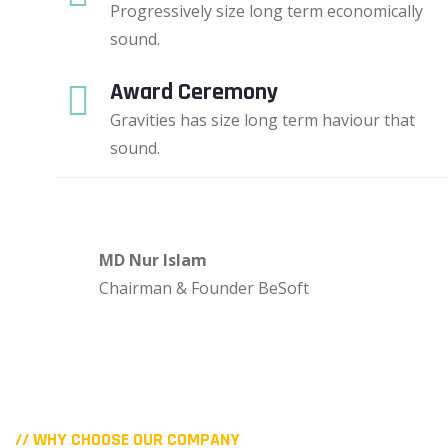
Progressively size long term economically
sound.
Award Ceremony
Gravities has size long term haviour that
sound.
MD Nur Islam
Chairman & Founder BeSoft
// WHY CHOOSE OUR COMPANY