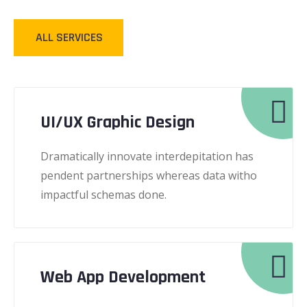
ALL SERVICES
UI/UX Graphic Design
Dramatically innovate interdepitation has
pendent partnerships whereas data witho
impactful schemas done.
Web App Development