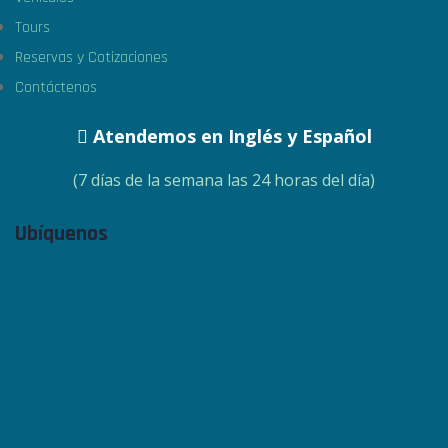
Tours
Reservas y Cotizaciones
Contáctenos
Atendemos en Inglés y Español
(7 días de la semana las 24 horas del día)
Ubíquenos