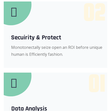
02
Secuirity & Protect
Monotonectally seize open an ROI before unique
human is Efficiently fashion.
01
Data Analysis