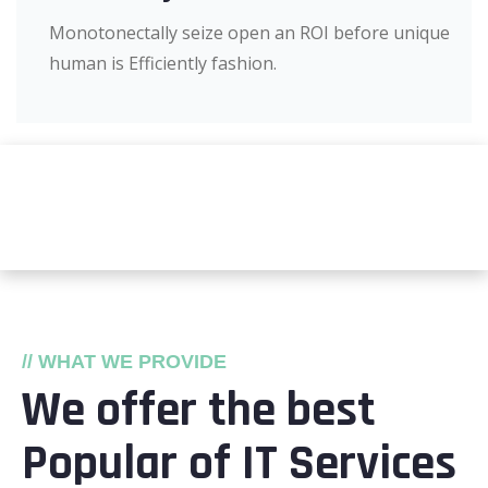
Monotonectally seize open an ROI before unique
human is Efficiently fashion.
// WHAT WE PROVIDE
We offer the best
Popular of IT Services