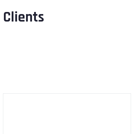
Clients