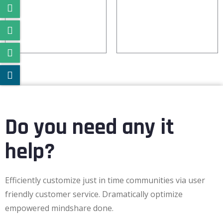
IOT
CODE
Do you need any it
help?
Efficiently customize just in time communities via user
friendly customer service. Dramatically optimize
empowered mindshare done.