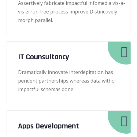
Assertively fabricate impactful infomedia vis-a-
vis error-free process improve Distinctively
morph parallel.
IT Counsultancy
Dramatically innovate interdepitation has
pendent partnerships whereas data witho
impactful schemas done.
Apps Development