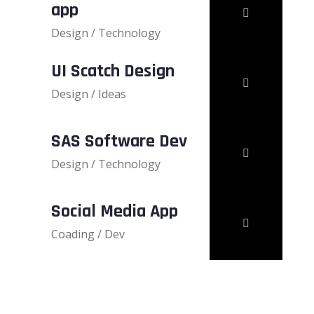
app
Design / Technology
UI Scatch Design
Design / Ideas
SAS Software Dev
Design / Technology
Social Media App
Coading / Dev