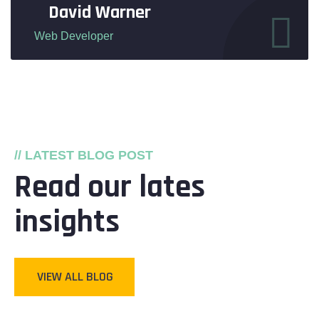
David Warner
Web Developer
// LATEST BLOG POST
Read our lates
insights
VIEW ALL BLOG