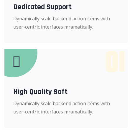
Dedicated Support
Dynamically scale backend action items with
user-centric interfaces mramatically.
01
High Quality Soft
Dynamically scale backend action items with
user-centric interfaces mramatically.