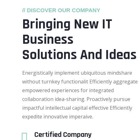
// DISCOVER OUR COMPANY
Bringing New IT
Business
Solutions And Ideas
Energistically implement ubiquitous mindshare
without turnkey functionalit Efficiently aggregate
empowered experiences for integrated
collaboration idea-sharing. Proactively pursue
impactful intellectual capital effective Efficiently
expedite innovative imperaive.
Certified Company