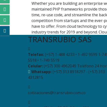
Whether you are building an enterprise we
maintained PHP frameworks provide those
time, re-use code, and streamline the bac
competition from startups and the ever-pr
have to offer. From cloud technology to c
industry trends for 2019 and beyond. Cloud
TRANSRUBIO SAS
Telefax:
(+57) 1-488 4233 • 1-492 9599 1-74
5518 • 1-749 5519
Celular:
(+57) 300 4962049 Teléfono 24 Hor
Whatsapp:
(+57) 313 8918297 - (+57) 313
4312815
cotizaciones@transrubio.com.co