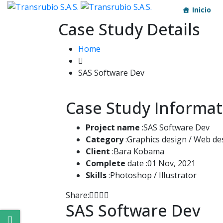
Inicio
Case Study Details
Home
SAS Software Dev
Case Study Informat
Project name
:SAS Software Dev
Category
:Graphics design / Web de
Client
:Bara Kobama
Complete
date :01 Nov, 2021
Skills
:Photoshop / Illustrator
Share:
SAS Software Dev