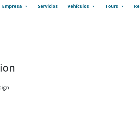
Empresa
Servicios
Vehículos
Tours
Re
ion
sign