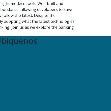
right modern tools. Well-built and
bundance, allowing developers to save
follow the latest. Despite the
ly adopting what the latest technologies
king, join us as we explore the banking
bíquenos