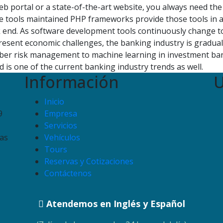
b portal or a state-of-the-art website, you always need the 
 tools maintained PHP frameworks provide those tools in a
k end. As software development tools continuously change to 
esent economic challenges, the banking industry is gradual
yber risk management to machine learning in investment ban
 is one of the current banking industry trends as well.
Información
U
Inicio
9
Empresa
Servicios
as
Vehículos
Tours
Reservas y Cotizaciones
Contáctenos
Atendemos en Inglés y Español