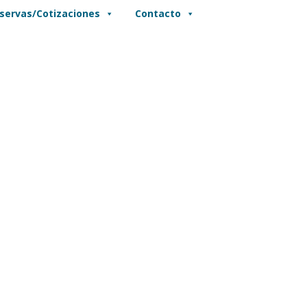
servas/Cotizaciones
Contacto