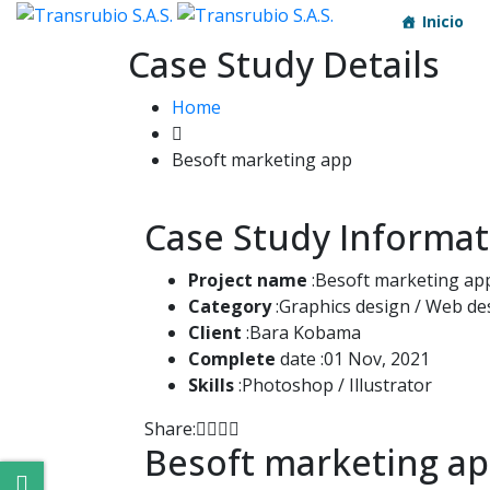
Inicio
Case Study Details
Home
Besoft marketing app
Case Study Informat
Project name
:Besoft marketing ap
Category
:Graphics design / Web de
Client
:Bara Kobama
Complete
date :01 Nov, 2021
Skills
:Photoshop / Illustrator
Share:
Besoft marketing a