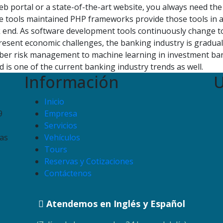
b portal or a state-of-the-art website, you always need the 
 tools maintained PHP frameworks provide those tools in a
k end. As software development tools continuously change to 
esent economic challenges, the banking industry is gradual
yber risk management to machine learning in investment ban
 is one of the current banking industry trends as well.
Información
U
Inicio
9
Empresa
Servicios
as
Vehículos
Tours
Reservas y Cotizaciones
Contáctenos
Atendemos en Inglés y Español