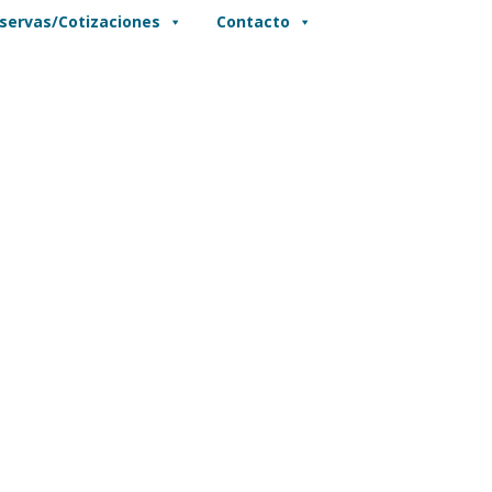
servas/Cotizaciones
Contacto