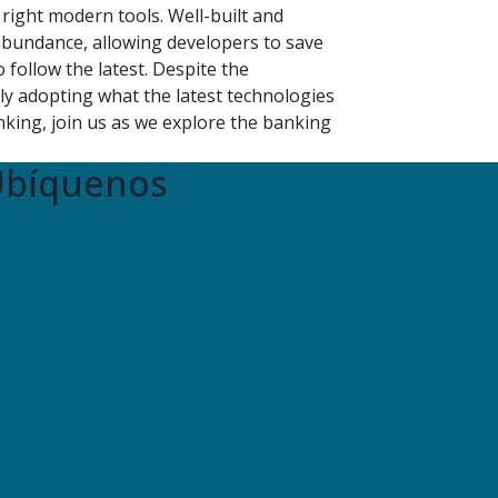
right modern tools. Well-built and
bundance, allowing developers to save
follow the latest. Despite the
ly adopting what the latest technologies
king, join us as we explore the banking
bíquenos