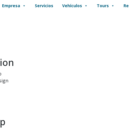
Empresa
Servicios
Vehículos
Tours
Re
ion
p
sign
pp