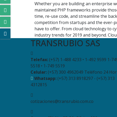
Whether you are building an enterprise we
maintained PHP frameworks provide those
time, re-use code, and streamline the bac
competition from startups and the ever-pr
have to offer. From cloud technology to c
industry trends for 2019 and beyond. Cloud
TRANSRUBIO SAS
Telefax:
(+57) 1-488 4233 • 1-492 9599 1-74
5518 • 1-749 5519
Celular:
(+57) 300 4962049 Teléfono 24 Hor
Whatsapp:
(+57) 313 8918297 - (+57) 313
4312815
cotizaciones@transrubio.com.co