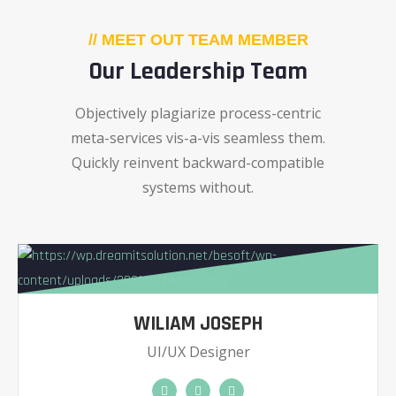
// MEET OUT TEAM MEMBER
Our Leadership Team
Objectively plagiarize process-centric
meta-services vis-a-vis seamless them.
Quickly reinvent backward-compatible
systems without.
WILIAM JOSEPH
UI/UX Designer