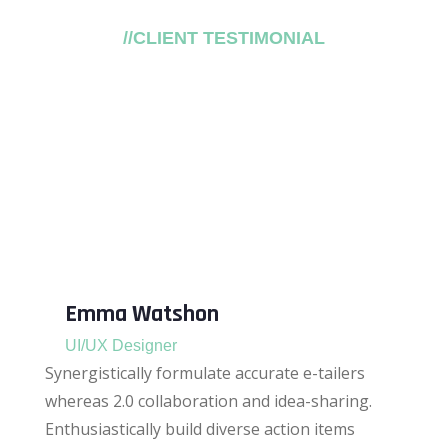
//CLIENT TESTIMONIAL
What Our Client Say?
Objectively plagiarize process-centric meta-
services vis-a-vis seamless them.
Quickly reinvent backward-compatible
systems without.
Emma Watshon
UI/UX Designer
Synergistically formulate accurate e-tailers
whereas 2.0 collaboration and idea-sharing.
Enthusiastically build diverse action items