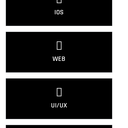
IOS
WEB
UI/UX