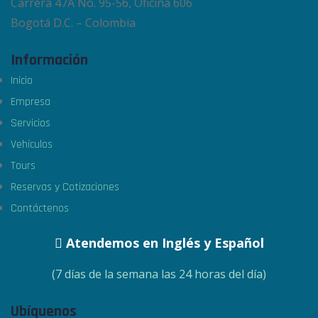
Carrera 47A No. 95-56, Oficina 606
Bogotá D.C. – Colombia
Información
Inicio
Empresa
Servicios
Vehículos
Tours
Reservas y Cotizaciones
Contáctenos
Atendemos en Inglés y Español
(7 días de la semana las 24 horas del día)
Ubíquenos