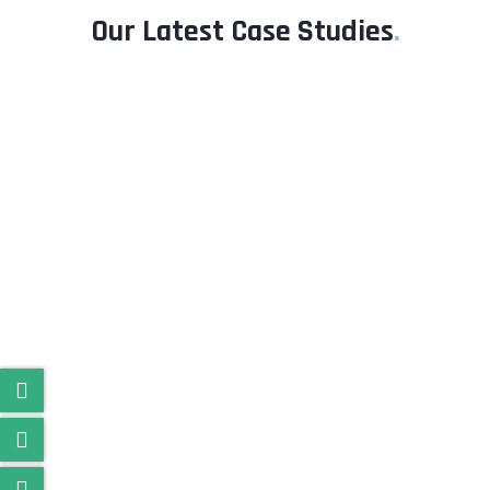
Our Latest Case Studies
.
Besoft Social app