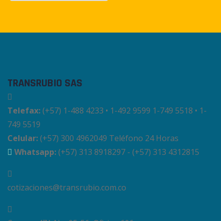
TRANSRUBIO SAS
Telefax:
(+57) 1-488 4233 • 1-492 9599 1-749 5518 • 1-
749 5519
Celular:
(+57) 300 4962049 Teléfono 24 Horas
Whatsapp:
(+57) 313 8918297 - (+57) 313 4312815
cotizaciones@transrubio.com.co