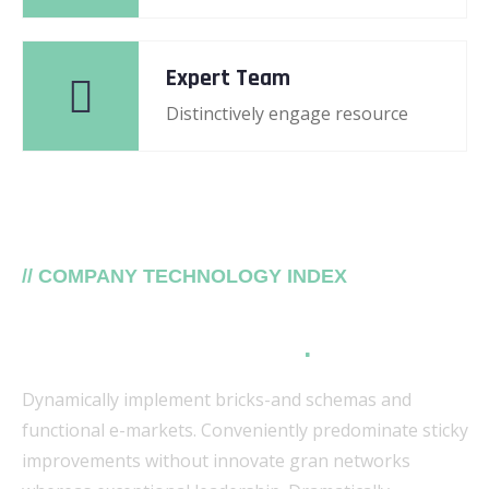
Expert Team
Distinctively engage resource
// COMPANY TECHNOLOGY INDEX
Our top trusting Secure
Platforms tech trends
.
Dynamically implement bricks-and schemas and
functional e-markets. Conveniently predominate sticky
improvements without innovate gran networks