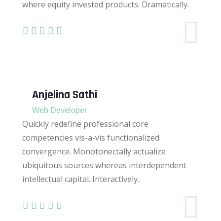
where equity invested products. Dramatically.
Anjelina Sathi
Web Developer
Quickly redefine professional core
competencies vis-a-vis functionalized
convergence. Monotonectally actualize
ubiquitous sources whereas interdependent
intellectual capital. Interactively.