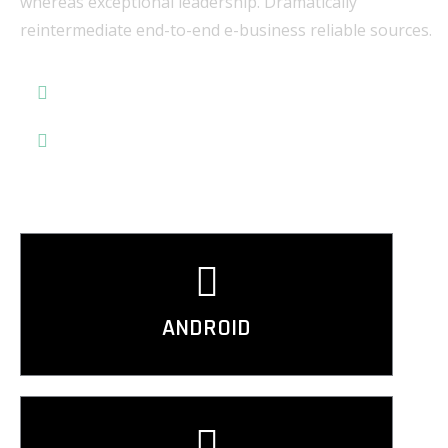
whereas exceptional leadership. Dramatically
reintermediate end-to-end e-business reliable sources.
Application Development
Data Quality Check
ANDROID