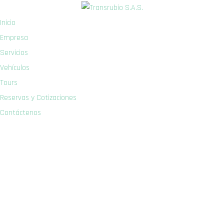
Inicio
Empresa
Servicios
Vehículos
Tours
Reservas y Cotizaciones
Contáctenos