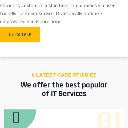
Efficiently customize just in time communities via user
friendly customer service. Dramatically optimize
empowered mindshare done.
LET'S TALK
// LATEST CASE STUIDIES
We offer the best popular
of IT Services
01