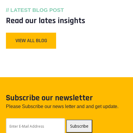
// LATEST BLOG POST
Read our lates insights
VIEW ALL BLOG
Subscribe our newsletter
Please Subscribe our news letter and and get update.
Subscribe