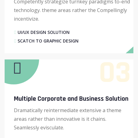
Competently strategize turnkey paradigms to-end
technology. theme areas rather the Compellingly
incentivize.
UI/UX DESIGN SOLUTION
SCATCH TO GRAPHIC DESIGN
03
Multiple Corporate and Business Solution
Dramatically reintermediate extensive a theme
areas rather than innovative is it chains.
Seamlessly evisculate.