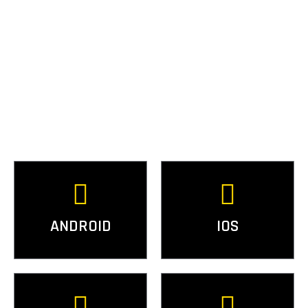
ANDROID
IOS