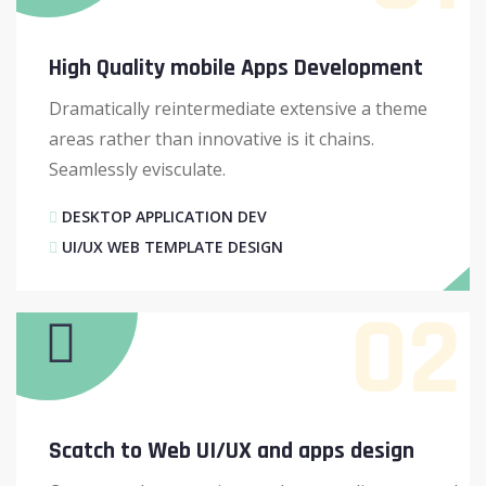
High Quality mobile Apps Development
Dramatically reintermediate extensive a theme
areas rather than innovative is it chains.
Seamlessly evisculate.
DESKTOP APPLICATION DEV
UI/UX WEB TEMPLATE DESIGN
02
Scatch to Web UI/UX and apps design