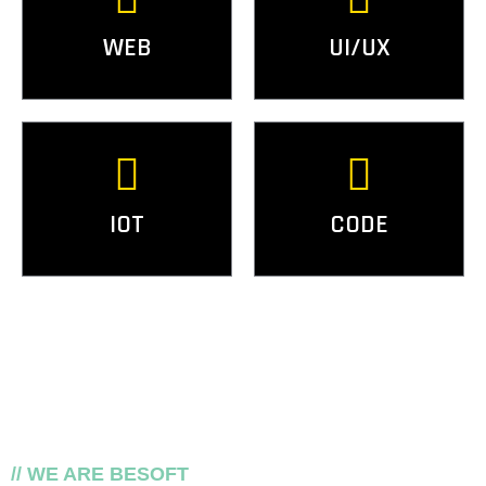
WEB
UI/UX
IOT
CODE
// WE ARE BESOFT