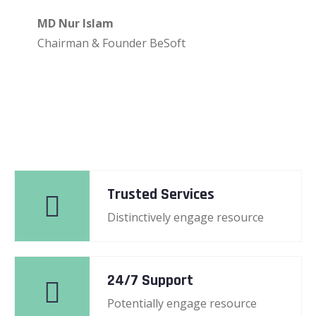
MD Nur Islam
Chairman & Founder BeSoft
Trusted Services
Distinctively engage resource
24/7 Support
Potentially engage resource