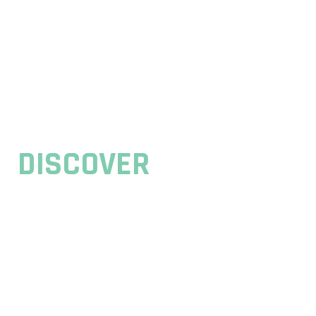
// WELCOME TO BESOFT AGENCY
DISCOVER
BESOFT IT AGENCY