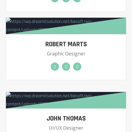
ROBERT MARTS
Graphic Designer
JOHN THOMAS
UI/UX Designer