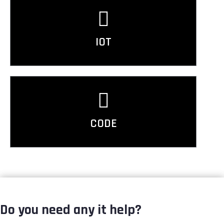
IOT
CODE
Do you need any it help?