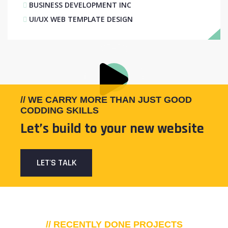
BUSINESS DEVELOPMENT INC
UI/UX WEB TEMPLATE DESIGN
// WE CARRY MORE THAN JUST GOOD
CODDING SKILLS
Let’s build to your new website
LET'S TALK
// RECENTLY DONE PROJECTS