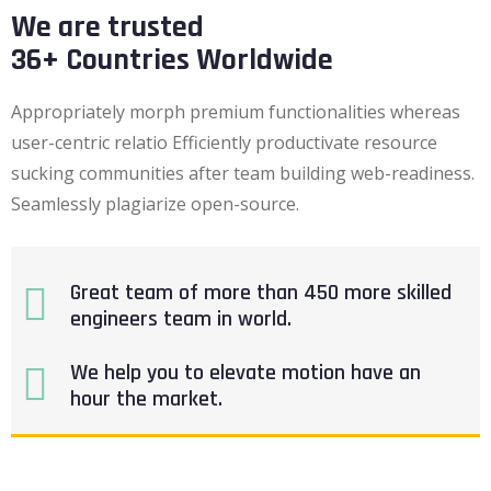
We are trusted
36+ Countries Worldwide
Appropriately morph premium functionalities whereas
user-centric relatio Efficiently productivate resource
sucking communities after team building web-readiness.
Seamlessly plagiarize open-source.
Great team of more than 450 more skilled
engineers team in world.
We help you to elevate motion have an
hour the market.