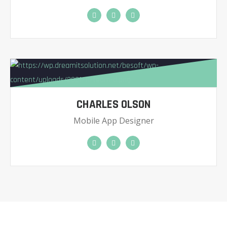
CHARLES OLSON
Mobile App Designer