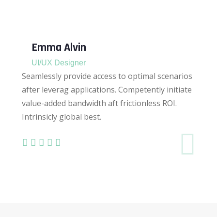
Emma Alvin
UI/UX Designer
Seamlessly provide access to optimal scenarios
after leverag applications. Competently initiate
value-added bandwidth aft frictionless ROI.
Intrinsicly global best.